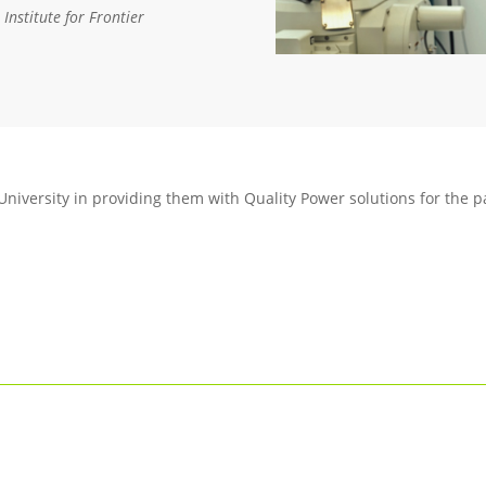
Institute for Frontier
University in providing them with Quality Power solutions for the p