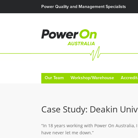
Power Quality and Management Specialists
Our Team
Workshop/Warehouse
Accredit
Case Study: Deakin Univ
“In 18 years working with Power On Australia, I
have never let me down.”