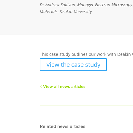
Dr Andrew Sullivan, Manager Electron Microscopy, 
Materials, Deakin University
This case study outlines our work with Deakin 
View the case study
< View all news articles
Related news articles