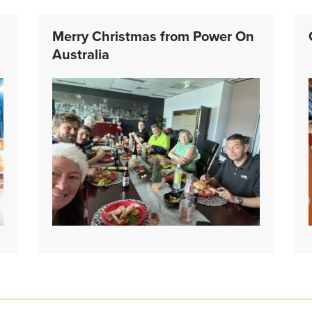
Merry Christmas from Power On
Australia