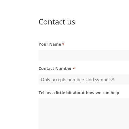
Contact us
Your Name
*
Contact Number
*
Tell us a little bit about how we can help