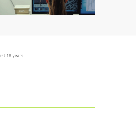
ast 18 years.