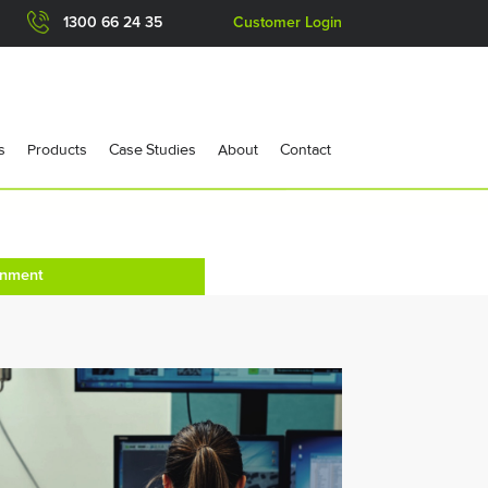
1300 66 24 35
Customer Login
s
Products
Case Studies
About
Contact
onment