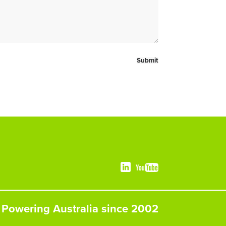
Powering Australia since 2002