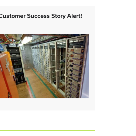
Customer Success Story Alert!