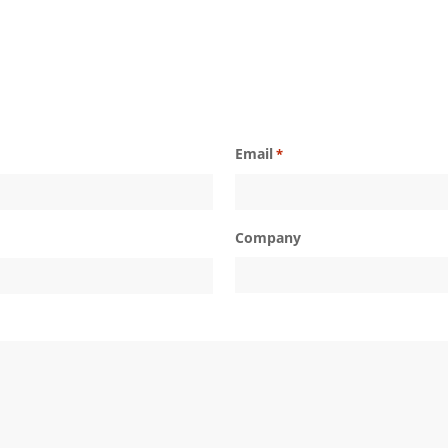
Email
*
Company