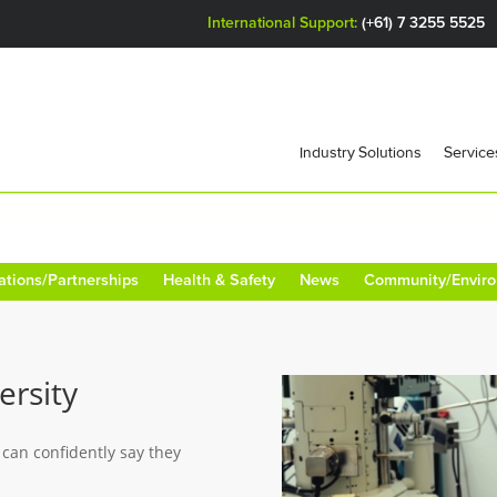
International Support:
(+61) 7 3255 5525
Industry Solutions
Service
ations/Partnerships
Health & Safety
News
Community/Envir
ersity
 can confidently say they