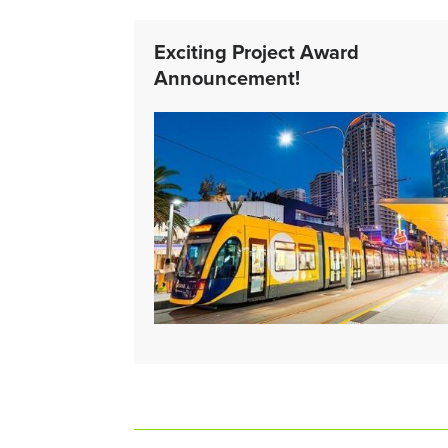
Exciting Project Award
Announcement!