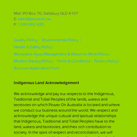
Mail: PO Box 70, Salisbury QLD 4107
E:
sales@poweron.au
P:
1300 662 435
Quality Policy |
Environmental Policy |
Health & Safety Policy |
Workplace Injury Management & Return to Work Policy |
Modern Slavery Policy |
Terms & Conditions |
Privacy Policy |
Account Application Form
Indigenous Land Acknowledgement
We acknowledge and pay our respects to the Indigenous,
Traditional and Tribal Peoples of the lands, waters and
territories on which Power On Australia is located and where
we conduct our business around the world. We respect and
acknowledge the unique cultural and spiritual relationships
that Indigenous, Traditional and Tribal Peoples have to the
land, waters and territories, and their rich contribution to
society. In the spirit of respect and reconciliation, we will