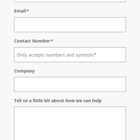
Email
*
Contact Number
*
Company
Tell us a little bit about how we can help