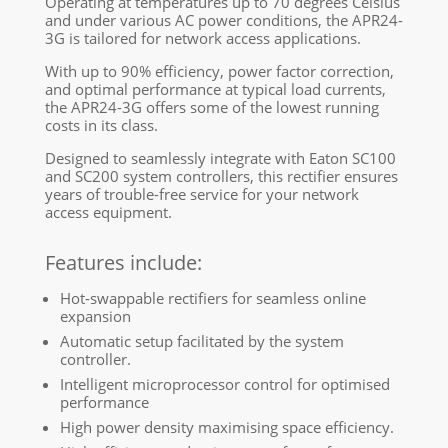
Operating at temperatures up to 70 degrees Celsius
and under various AC power conditions, the APR24-
3G is tailored for network access applications.
With up to 90% efficiency, power factor correction,
and optimal performance at typical load currents,
the APR24-3G offers some of the lowest running
costs in its class.
Designed to seamlessly integrate with Eaton SC100
and SC200 system controllers, this rectifier ensures
years of trouble-free service for your network
access equipment.
Features include:
Hot-swappable rectifiers for seamless online
expansion
Automatic setup facilitated by the system
controller.
Intelligent microprocessor control for optimised
performance
High power density maximising space efficiency.