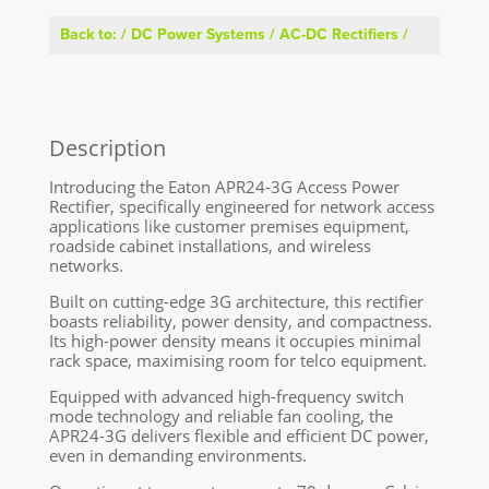
Back to:
/
DC Power Systems
/
AC-DC Rectifiers
/
Description
Introducing the Eaton APR24-3G Access Power
Rectifier, specifically engineered for network access
applications like customer premises equipment,
roadside cabinet installations, and wireless
networks.
Built on cutting-edge 3G architecture, this rectifier
boasts reliability, power density, and compactness.
Its high-power density means it occupies minimal
rack space, maximising room for telco equipment.
Equipped with advanced high-frequency switch
mode technology and reliable fan cooling, the
APR24-3G delivers flexible and efficient DC power,
even in demanding environments.