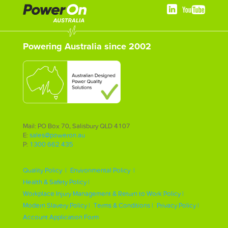
Powering Australia since 2002
Mail: PO Box 70, Salisbury QLD 4107
E:
sales@poweron.au
P:
1300 662 435
Quality Policy |
Environmental Policy |
Health & Safety Policy |
Workplace Injury Management & Return to Work Policy |
Modern Slavery Policy |
Terms & Conditions |
Privacy Policy |
Account Application Form