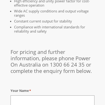
High efficiency and unity power factor for cost-
effective operation
Wide AC supply conditions and output voltage
ranges
Constant current output for stability
Compliance with international standards for
reliability and safety
For pricing and further
information, please phone Power
On Australia on
1300 66 24 35
or
complete the enquiry form below.
Your Name
*