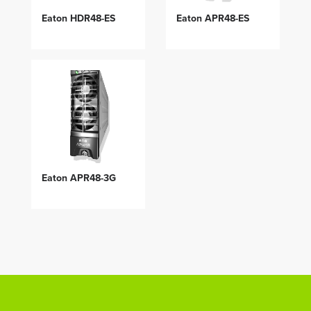
Eaton HDR48-ES
Eaton APR48-ES
Eaton APR48-3G