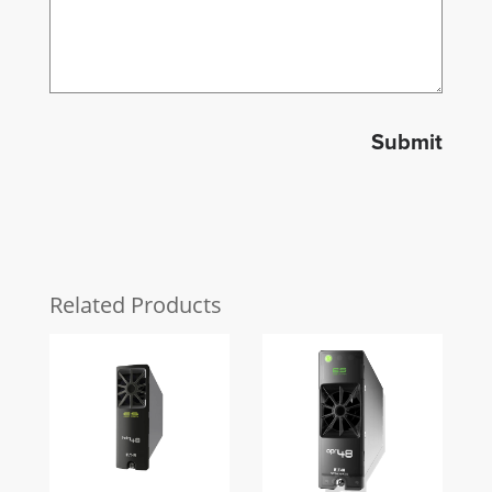
Submit
Related Products