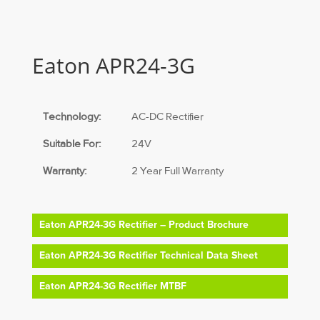
Eaton APR24-3G
Technology:
AC-DC Rectifier
Suitable For:
24V
Warranty:
2 Year Full Warranty
Eaton APR24-3G Rectifier – Product Brochure
Eaton APR24-3G Rectifier Technical Data Sheet
Eaton APR24-3G Rectifier MTBF