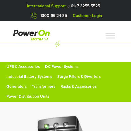
International Support:
(+61) 7 3255 5525
1300 66 24 35
Customer Login
UPS & Accessories
DC Power Systems
Industrial Battery Systems
Surge Filters & Diverters
Generators
Transformers
Racks & Accessories
Power Distribution Units