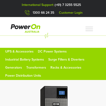
International Support:
(+61) 7 3255 5525
1300 66 24 35
Customer Login
UPS & Accessories
DC Power Systems
Industrial Battery Systems
Surge Filters & Diverters
Generators
Transformers
Racks & Accessories
Power Distribution Units