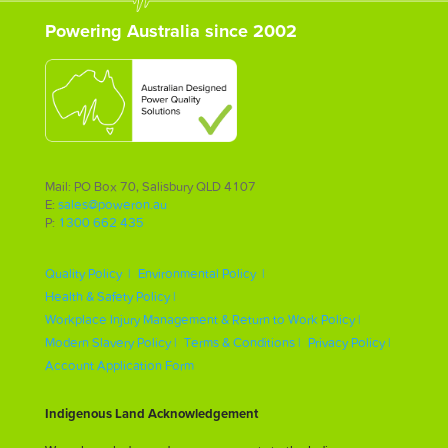
Powering Australia since 2002
Mail: PO Box 70, Salisbury QLD 4107
E:
sales@poweron.au
P:
1300 662 435
Quality Policy |
Environmental Policy |
Health & Safety Policy |
Workplace Injury Management & Return to Work Policy |
Modern Slavery Policy |
Terms & Conditions |
Privacy Policy |
Account Application Form
Indigenous Land Acknowledgement