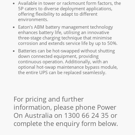
Available in tower or rackmount form factors, the
5P caters to diverse deployment applications,
offering flexibility to adapt to different
environments.
Eaton’s ABM battery management technology
enhances battery life, utilising an innovative
three-stage charging technique that minimise
corrosion and extends service life by up to 50%.
Batteries can be hot-swapped without shutting
down connected equipment, providing
continuous operation. Additionally, with an
optional hot-swap maintenance bypass module,
the entire UPS can be replaced seamlessly.
For pricing and further
information, please phone Power
On Australia on
1300 66 24 35
or
complete the enquiry form below.