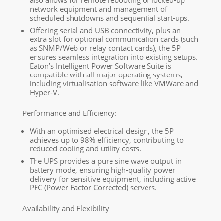
network equipment and management of
scheduled shutdowns and sequential start-ups.
Offering serial and USB connectivity, plus an
extra slot for optional communication cards (such
as SNMP/Web or relay contact cards), the 5P
ensures seamless integration into existing setups.
Eaton’s Intelligent Power Software Suite is
compatible with all major operating systems,
including virtualisation software like VMWare and
Hyper-V.
Performance and Efficiency:
With an optimised electrical design, the 5P
achieves up to 98% efficiency, contributing to
reduced cooling and utility costs.
The UPS provides a pure sine wave output in
battery mode, ensuring high-quality power
delivery for sensitive equipment, including active
PFC (Power Factor Corrected) servers.
Availability and Flexibility: