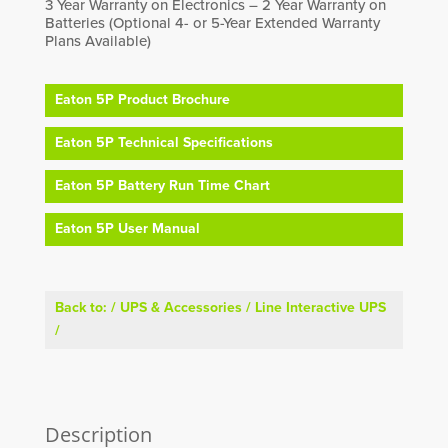
3 Year Warranty on Electronics – 2 Year Warranty on
Batteries (Optional 4- or 5-Year Extended Warranty
Plans Available)
Eaton 5P Product Brochure
Eaton 5P Technical Specifications
Eaton 5P Battery Run Time Chart
Eaton 5P User Manual
Back to:
/
UPS & Accessories
/
Line Interactive UPS
/
Description