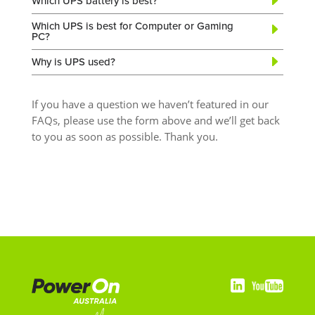
Which UPS battery is best?
Which UPS is best for Computer or Gaming
PC?
Why is UPS used?
If you have a question we haven’t featured in our
FAQs, please use the form above and we’ll get back
to you as soon as possible. Thank you.