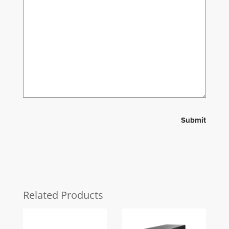
Related Products