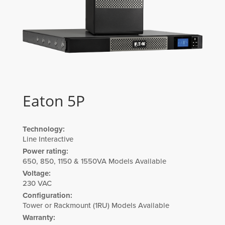
Eaton 5P
Technology:
Line Interactive
Power rating:
650, 850, 1150 & 1550VA Models Available
Voltage:
230 VAC
Configuration:
Tower or Rackmount (1RU) Models Available
Warranty: