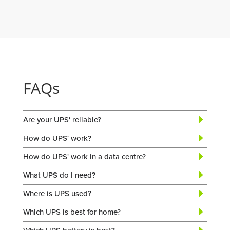
FAQs
Are your UPS' reliable?
How do UPS' work?
How do UPS' work in a data centre?
What UPS do I need?
Where is UPS used?
Which UPS is best for home?