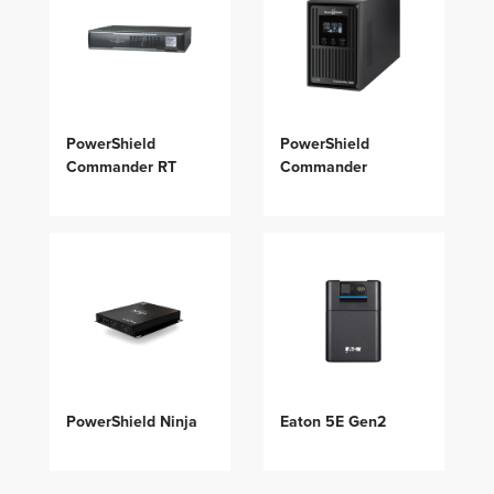
PowerShield
PowerShield
Commander RT
Commander
PowerShield Ninja
Eaton 5E Gen2