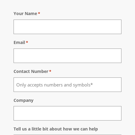
Your Name
*
Email
*
Contact Number
*
Company
Tell us a little bit about how we can help