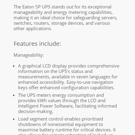
The Eaton 5P UPS stands out for its exceptional
manageability and energy metering capabilities,
making it an ideal choice for safeguarding servers,
switches, routers, storage devices, and various
other applications.
Features include:
Manageability:
A graphical LCD display provides comprehensive
information on the UPS’s status and
measurements, available in seven languages for
enhanced accessibility. Easy-to-use navigation
keys offer enhanced configuration capabilities.
The UPS meters energy consumption and
provides kWh values through the LCD and
Intelligent Power Software, facilitating informed
decision-making.
Load segment control enables prioritised
shutdowns of nonessential equipment to
maximise battery runtime for critical devices. It
also allows for remote rebooting of locked-up