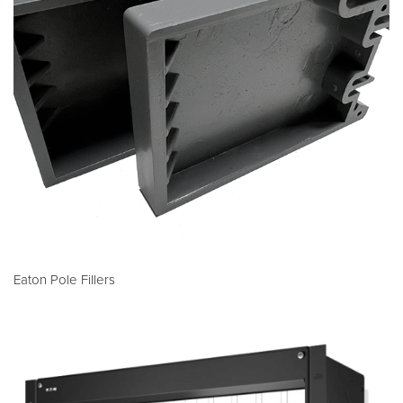
Eaton Pole Fillers