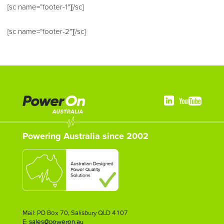
[sc name=”footer-1″][/sc]
[sc name=”footer-2″][/sc]
Powering Australia since 2002
Mail: PO Box 70, Salisbury QLD 4107
E:
sales@poweron.au