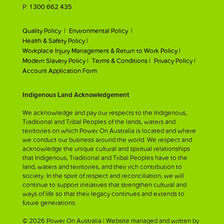
P:
1300 662 435
Quality Policy |
Environmental Policy |
Health & Safety Policy |
Workplace Injury Management & Return to Work Policy |
Modern Slavery Policy |
Terms & Conditions |
Privacy Policy |
Account Application Form
Indigenous Land Acknowledgement
We acknowledge and pay our respects to the Indigenous,
Traditional and Tribal Peoples of the lands, waters and
territories on which Power On Australia is located and where
we conduct our business around the world. We respect and
acknowledge the unique cultural and spiritual relationships
that Indigenous, Traditional and Tribal Peoples have to the
land, waters and territories, and their rich contribution to
society. In the spirit of respect and reconciliation, we will
continue to support initiatives that strengthen cultural and
ways of life so that their legacy continues and extends to
future generations.
© 2026 Power On Australia | Website managed and written by