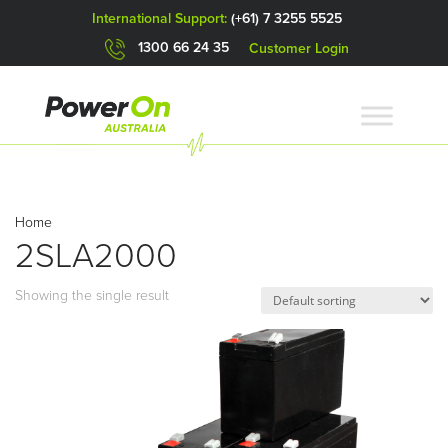
International Support:
(+61) 7 3255 5525
1300 66 24 35
Customer Login
Home
2SLA2000
Showing the single result