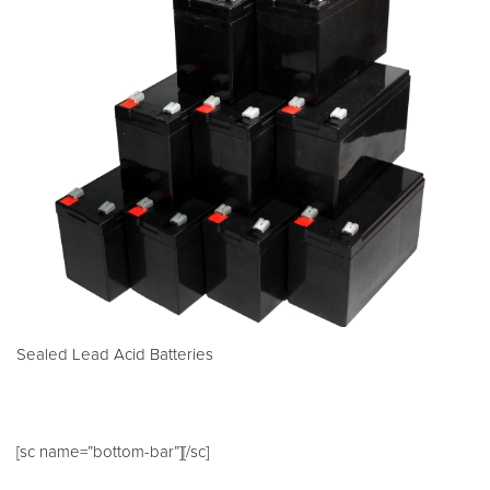
Sealed Lead Acid Batteries
[sc name=”bottom-bar”][/sc]