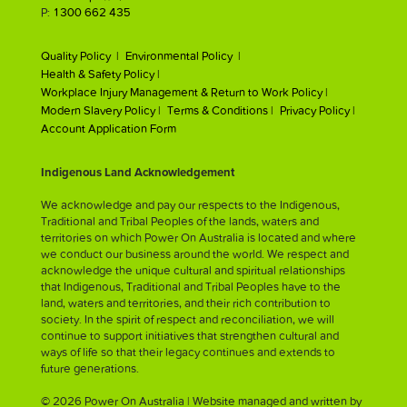
P:
1300 662 435
Quality Policy |
Environmental Policy |
Health & Safety Policy |
Workplace Injury Management & Return to Work Policy |
Modern Slavery Policy |
Terms & Conditions |
Privacy Policy |
Account Application Form
Indigenous Land Acknowledgement
We acknowledge and pay our respects to the Indigenous,
Traditional and Tribal Peoples of the lands, waters and
territories on which Power On Australia is located and where
we conduct our business around the world. We respect and
acknowledge the unique cultural and spiritual relationships
that Indigenous, Traditional and Tribal Peoples have to the
land, waters and territories, and their rich contribution to
society. In the spirit of respect and reconciliation, we will
continue to support initiatives that strengthen cultural and
ways of life so that their legacy continues and extends to
future generations.
© 2026 Power On Australia | Website managed and written by