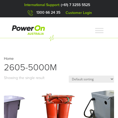
International Support:
(+61) 7 3255 5525
1300 66 24 35
Customer Login
Home
2605-5000M
Showing the single result