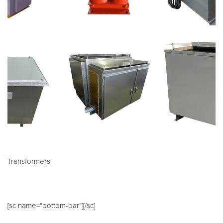
Transformers
[sc name=”bottom-bar”][/sc]