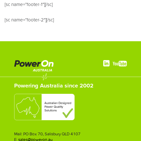
[sc name=”footer-1″][/sc]
[sc name=”footer-2″][/sc]
Powering Australia since 2002
Mail: PO Box 70, Salisbury QLD 4107
E:
sales@poweron.au