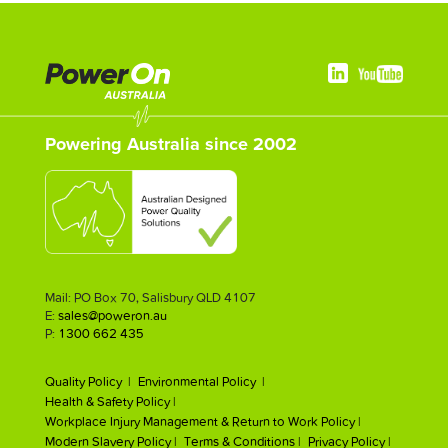
Powering Australia since 2002
Mail: PO Box 70, Salisbury QLD 4107
E:
sales@poweron.au
P:
1300 662 435
Quality Policy |
Environmental Policy |
Health & Safety Policy |
Workplace Injury Management & Return to Work Policy |
Modern Slavery Policy |
Terms & Conditions |
Privacy Policy |