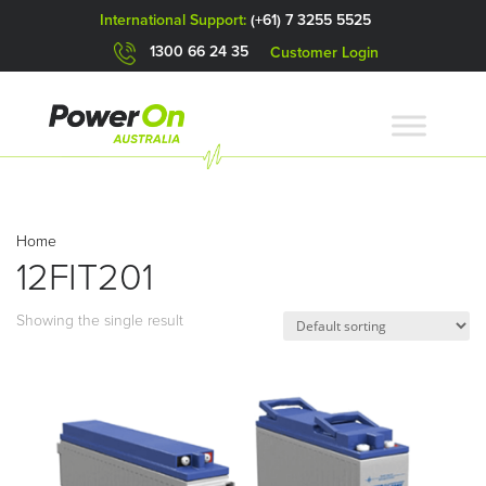
International Support:
(+61) 7 3255 5525
1300 66 24 35
Customer Login
Home
12FIT201
Showing the single result