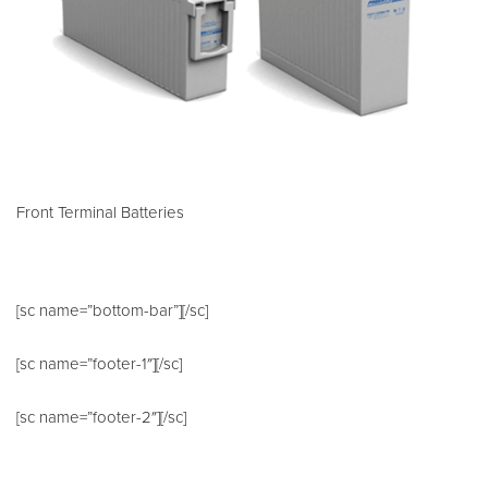
Front Terminal Batteries
[sc name=”bottom-bar”][/sc]
[sc name=”footer-1″][/sc]
[sc name=”footer-2″][/sc]