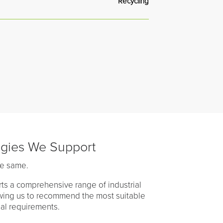
Recycling
ogies We Support
he same.
ts a comprehensive range of industrial
owing us to recommend the most suitable
nal requirements.