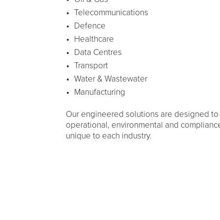
Telecommunications
Defence
Healthcare
Data Centres
Transport
Water & Wastewater
Manufacturing
Our engineered solutions are designed to
operational, environmental and complianc
unique to each industry.