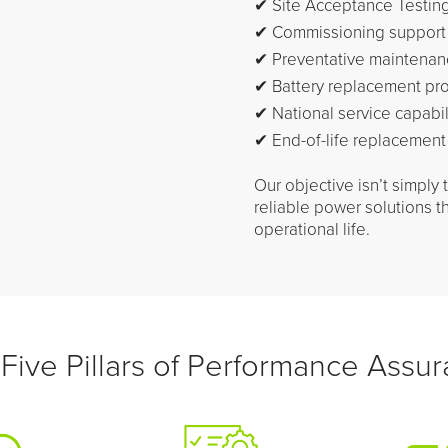
✔ Site Acceptance Testing
✔ Commissioning support
✔ Preventative maintenan
✔ Battery replacement pr
✔ National service capabil
✔ End-of-life replacement
Our objective isn’t simply 
reliable power solutions t
operational life.
Five Pillars of Performance Assu