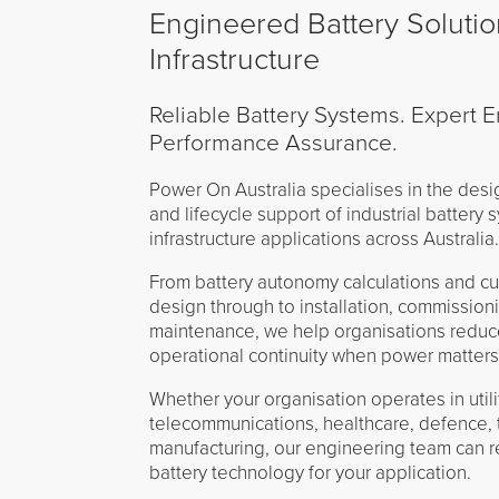
Engineered Battery Solution
Infrastructure
Reliable Battery Systems. Expert E
Performance Assurance.
Power On Australia specialises in the desi
and lifecycle support of industrial battery s
infrastructure applications across Australia
From battery autonomy calculations and c
design through to installation, commission
maintenance, we help organisations reduce
operational continuity when power matters
Whether your organisation operates in utilit
telecommunications, healthcare, defence, 
manufacturing, our engineering team can 
battery technology for your application.