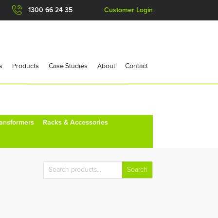
1300 66 24 35
Customer Login
s
Products
Case Studies
About
Contact
ransformers
Racks & Accessories