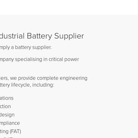
ustrial Battery Supplier
mply a battery supplier.
pany specialising in critical power
iers, we provide complete engineering
ery lifecycle, including:
ations
ction
design
ompliance
ing (FAT)