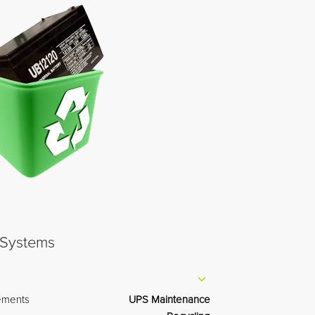
ements
UPS Maintenance