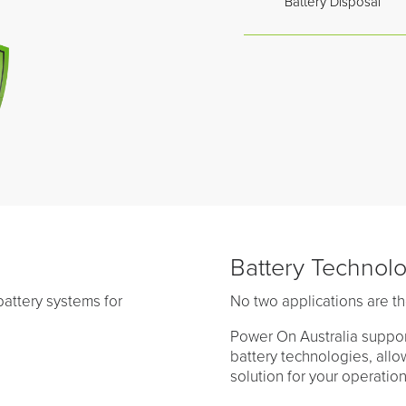
Battery Disposal
Battery Technol
attery systems for
No two applications are t
Power On Australia suppor
battery technologies, all
solution for your operatio