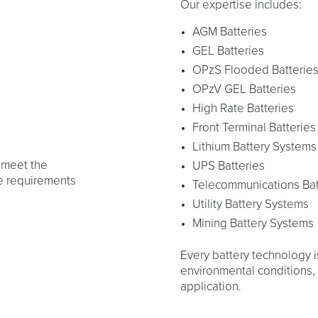
Our expertise includes:
AGM Batteries
GEL Batteries
OPzS Flooded Batterie
OPzV GEL Batteries
High Rate Batteries
Front Terminal Batteries
Lithium Battery Systems
 meet the
UPS Batteries
e requirements
Telecommunications Bat
Utility Battery Systems
Mining Battery Systems
Every battery technology i
environmental conditions, d
application.