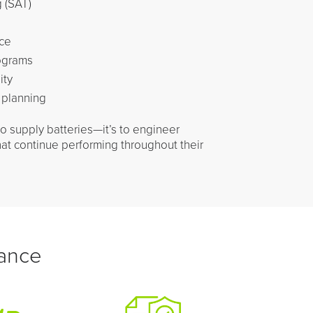
 (SAT)
ce
ograms
ity
 planning
to supply batteries—it’s to engineer
hat continue performing throughout their
rance