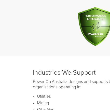
Industries We Support
Power On Australia designs and supports b
organisations operating in:
Utilities
Mining
Oil & Gas