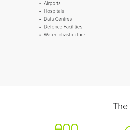
Airports
Hospitals
Data Centres
Defence Facilities
Water Infrastructure
The 