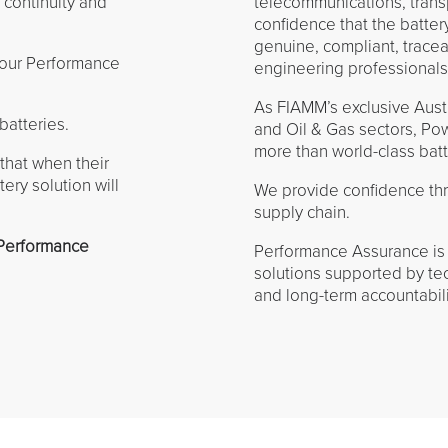
 continuity and
telecommunications, transp
confidence that the batter
genuine, compliant, trac
 our Performance
engineering professionals
As FIAMM’s exclusive Austra
batteries.
and Oil & Gas sectors, Po
more than world-class bat
 that when their
ery solution will
We provide confidence thro
supply chain.
 Performance
Performance Assurance is 
solutions supported by tec
and long-term accountabili