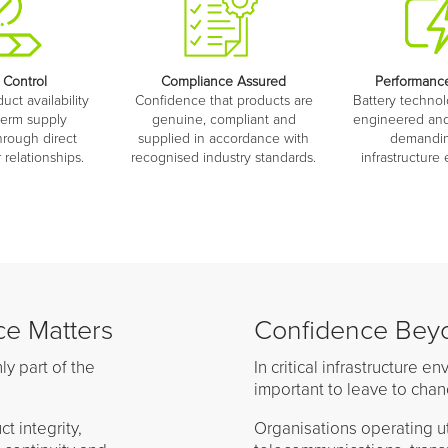
 Control
Compliance Assured
Performance
ct availability
Confidence that products are
Battery technol
term supply
genuine, compliant and
engineered and
hrough direct
supplied in accordance with
demanding
relationships.
recognised industry standards.
infrastructure
e Matters
Confidence Beyo
ly part of the
In critical infrastructure 
important to leave to chan
 integrity,
Organisations operating uti