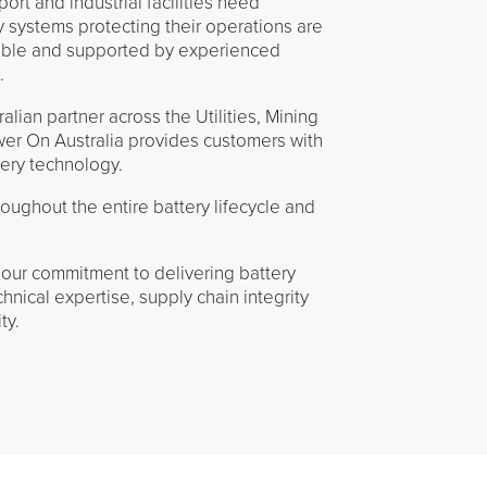
ort and industrial facilities need
y systems protecting their operations are
eable and supported by experienced
.
lian partner across the Utilities, Mining
wer On Australia provides customers with
tery technology.
ughout the entire battery lifecycle and
our commitment to delivering battery
hnical expertise, supply chain integrity
ty.