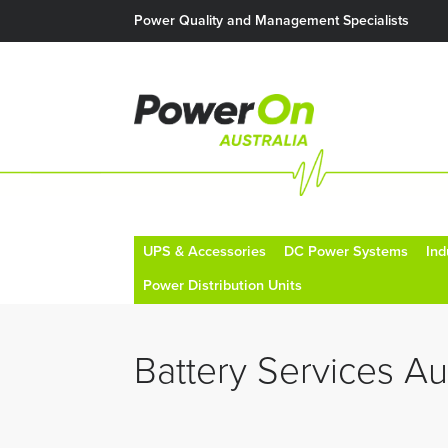
Power Quality and Management Specialists
UPS & Accessories
DC Power Systems
Ind
Power Distribution Units
Battery Services Aus