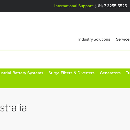
International Support:
(+61) 7 3255 5525
Industry Solutions
Service
ustrial Battery Systems
Surge Filters & Diverters
Generators
T
tralia