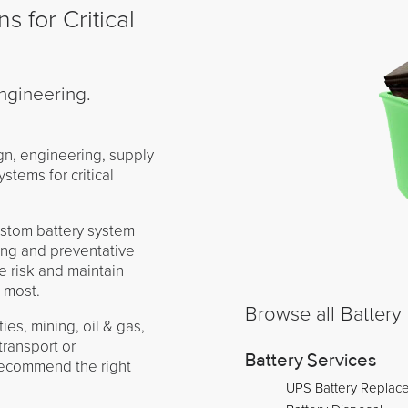
s for Critical
ngineering.
gn, engineering, supply
ystems for critical
.
ustom battery system
ing and preventative
 risk and maintain
 most.
ies, mining, oil & gas,
transport or
Battery Services
recommend the right
UPS Battery Replac