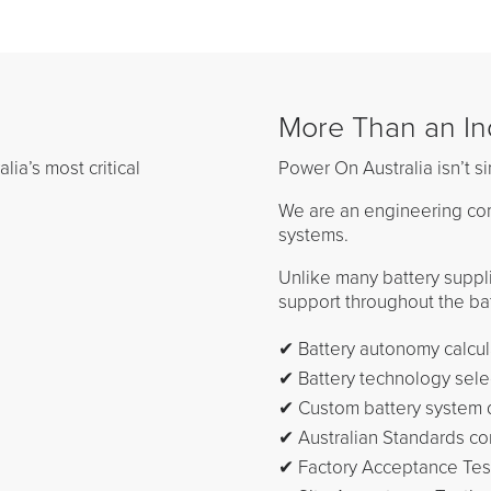
More Than an Ind
ia’s most critical
Power On Australia isn’t si
We are an engineering com
systems.
Unlike many battery suppl
support throughout the batt
✔ Battery autonomy calcul
✔ Battery technology sele
✔ Custom battery system 
✔ Australian Standards c
✔ Factory Acceptance Test