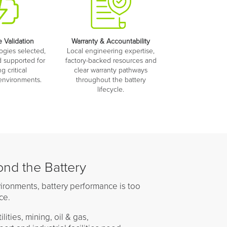
 Validation
Warranty & Accountability
ogies selected,
Local engineering expertise,
 supported for
factory-backed resources and
 critical
clear warranty pathways
 environments.
throughout the battery
lifecycle.
nd the Battery
environments, battery performance is too
ce.
lities, mining, oil & gas,