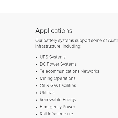
Applications
Our battery systems support some of Austral
infrastructure, including:
UPS Systems
DC Power Systems
Telecommunications Networks
Mining Operations
Oil & Gas Facilities
Utilities
Renewable Energy
Emergency Power
Rail Infrastructure