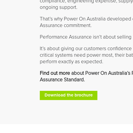
compliance, engineering expertise, supply
ongoing support.
That’s why Power On Australia developed
Assurance commitment.
Performance Assurance isn’t about selling 
It’s about giving our customers confidence
critical systems need power most, their batt
perform exactly as expected.
Find out more
about Power On Australia’s
Assurance Standard.
Download the brochure