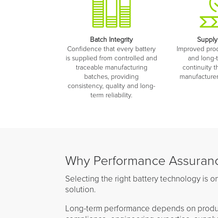
Batch Integrity
Supply
Confidence that every battery
Improved produ
is supplied from controlled and
and long-
traceable manufacturing
continuity t
batches, providing
manufacturer 
consistency, quality and long-
term reliability.
Why Performance Assuranc
Selecting the right battery technology is on
solution.
Long-term performance depends on product