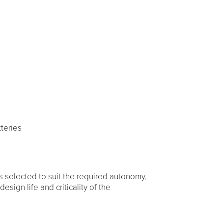
s
teries
s selected to suit the required autonomy,
esign life and criticality of the