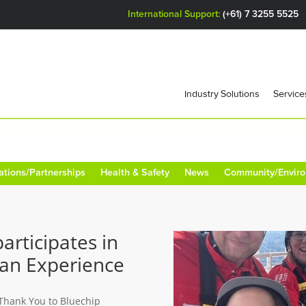
International Support:
(+61) 7 3255 5525
Industry Solutions
Service
ations/Partnerships
Health & Safety
News
Community/Envir
articipates in
ean Experience
 Thank You to Bluechip