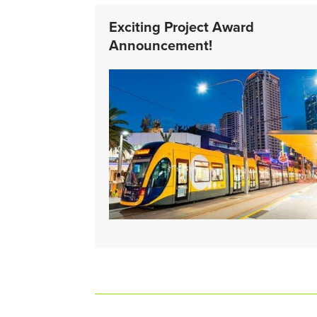
Exciting Project Award
Announcement!