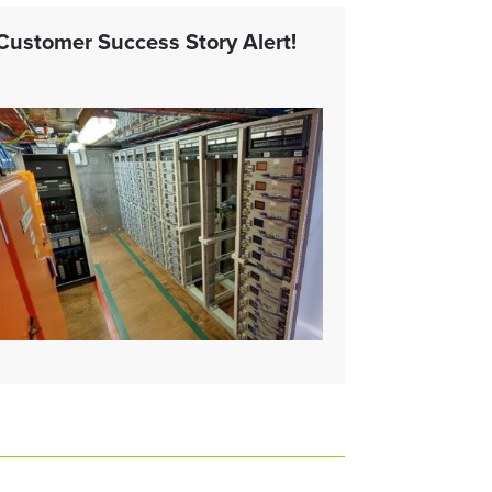
Customer Success Story Alert!