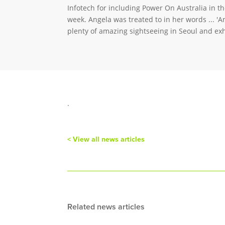
Infotech for including Power On Australia in t
week. Angela was treated to in her words ... 'A
plenty of amazing sightseeing in Seoul and ex
.
< View all news articles
Related news articles