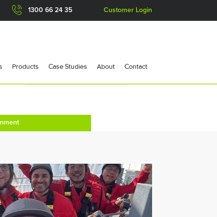
1300 66 24 35
Customer Login
s
Products
Case Studies
About
Contact
onment