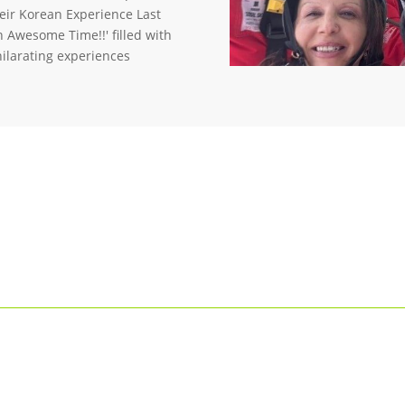
heir Korean Experience Last
n Awesome Time!!' filled with
hilarating experiences