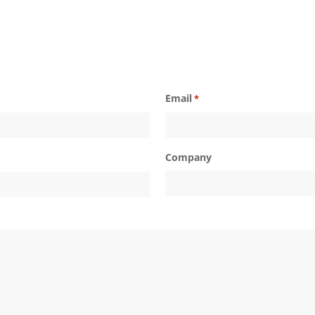
Email
*
Company