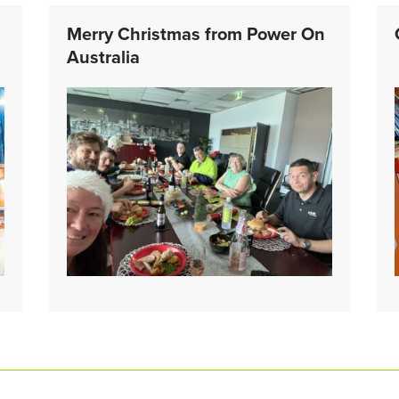
Merry Christmas from Power On
Australia