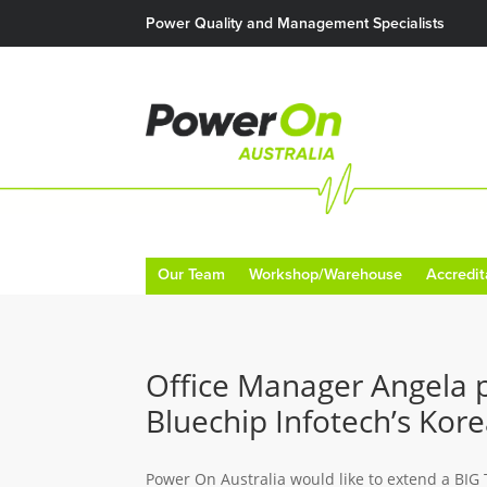
Power Quality and Management Specialists
Our Team
Workshop/Warehouse
Accredit
Office Manager Angela p
Bluechip Infotech’s Kor
Power On Australia would like to extend a BIG