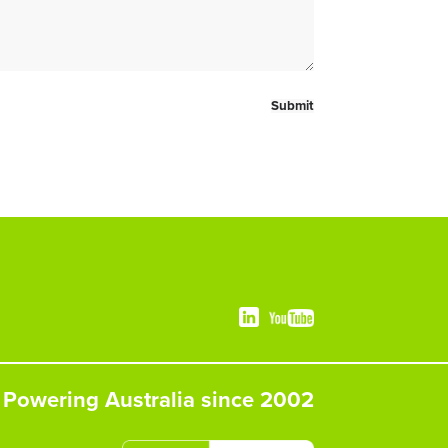
Powering Australia since 2002