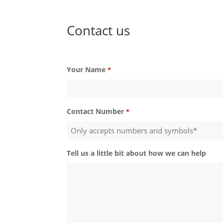
Contact us
Your Name
*
Contact Number
*
Tell us a little bit about how we can help