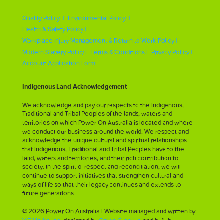
Quality Policy |
Environmental Policy |
Health & Safety Policy |
Workplace Injury Management & Return to Work Policy |
Modern Slavery Policy |
Terms & Conditions |
Privacy Policy |
Account Application Form
Indigenous Land Acknowledgement
We acknowledge and pay our respects to the Indigenous,
Traditional and Tribal Peoples of the lands, waters and
territories on which Power On Australia is located and where
we conduct our business around the world. We respect and
acknowledge the unique cultural and spiritual relationships
that Indigenous, Traditional and Tribal Peoples have to the
land, waters and territories, and their rich contribution to
society. In the spirit of respect and reconciliation, we will
continue to support initiatives that strengthen cultural and
ways of life so that their legacy continues and extends to
future generations.
© 2026 Power On Australia | Website managed and written by