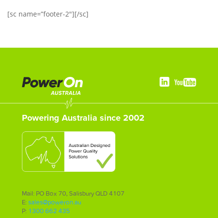
[sc name=”footer-2″][/sc]
Powering Australia since 2002
Mail: PO Box 70, Salisbury QLD 4107
E:
sales@poweron.au
P:
1300 662 435