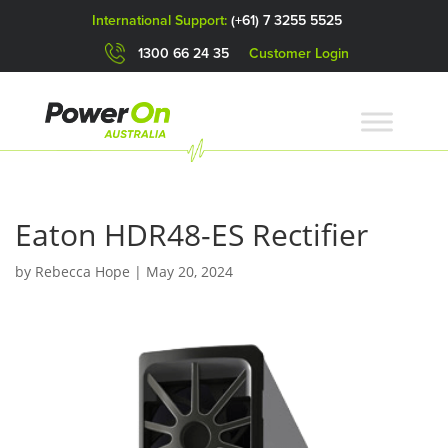
International Support:
(+61) 7 3255 5525
1300 66 24 35
Customer Login
Eaton HDR48-ES Rectifier
by
Rebecca Hope
|
May 20, 2024