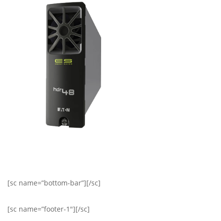
[sc name=”bottom-bar”][/sc]
[sc name=”footer-1″][/sc]