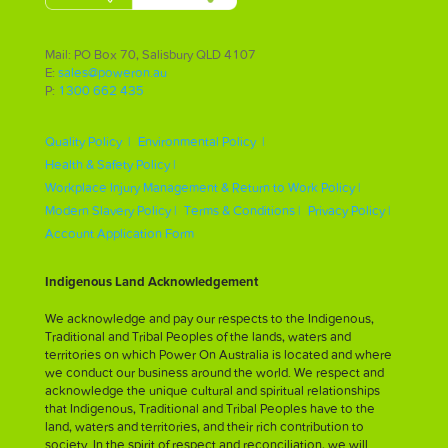
Mail: PO Box 70, Salisbury QLD 4107
E:
sales@poweron.au
P:
1300 662 435
Quality Policy |
Environmental Policy |
Health & Safety Policy |
Workplace Injury Management & Return to Work Policy |
Modern Slavery Policy |
Terms & Conditions |
Privacy Policy |
Account Application Form
Indigenous Land Acknowledgement
We acknowledge and pay our respects to the Indigenous,
Traditional and Tribal Peoples of the lands, waters and
territories on which Power On Australia is located and where
we conduct our business around the world. We respect and
acknowledge the unique cultural and spiritual relationships
that Indigenous, Traditional and Tribal Peoples have to the
land, waters and territories, and their rich contribution to
society. In the spirit of respect and reconciliation, we will