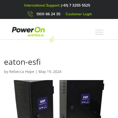
International Support:
(+61) 7 3255 5525
1300 66 24 35
Customer Login
eaton-esfi
by
Rebecca Hope
|
May 19, 2024