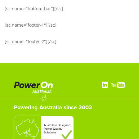
[sc name=”bottom-bar”][/sc]
[sc name=”footer-1″][/sc]
[sc name=”footer-2″][/sc]
Powering Australia since 2002