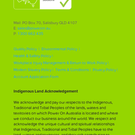
Mail: PO Box 70, Salisbury QLD 4107
E:
sales@poweron.au
P:
1300 662 435
Quality Policy |
Environmental Policy |
Health & Safety Policy |
Workplace Injury Management & Return to Work Policy |
Modern Slavery Policy |
Terms & Conditions |
Privacy Policy |
Account Application Form
Indigenous Land Acknowledgement
We acknowledge and pay our respects to the Indigenous,
Traditional and Tribal Peoples of the lands, waters and
territories on which Power On Australia is located and where
we conduct our business around the world. We respect and
acknowledge the unique cultural and spiritual relationships
that Indigenous, Traditional and Tribal Peoples have to the
land, waters and territories, and their rich contribution to