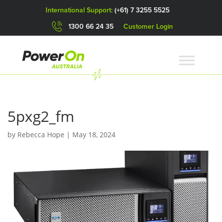
International Support:
(+61) 7 3255 5525
1300 66 24 35
Customer Login
5pxg2_fm
by
Rebecca Hope
|
May 18, 2024