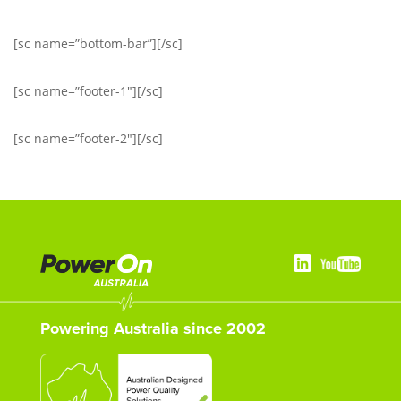
[sc name=”bottom-bar”][/sc]
[sc name=”footer-1″][/sc]
[sc name=”footer-2″][/sc]
Powering Australia since 2002