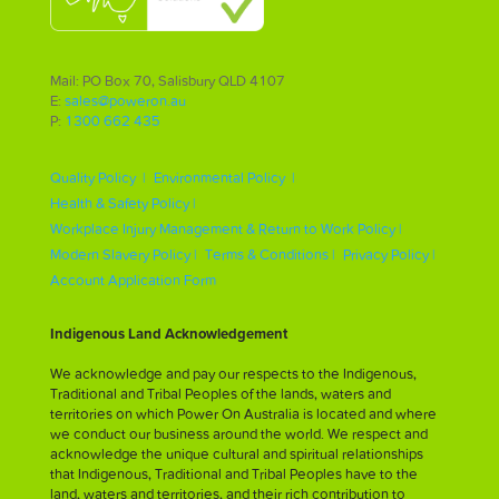
Mail: PO Box 70, Salisbury QLD 4107
E:
sales@poweron.au
P:
1300 662 435
Quality Policy |
Environmental Policy |
Health & Safety Policy |
Workplace Injury Management & Return to Work Policy |
Modern Slavery Policy |
Terms & Conditions |
Privacy Policy |
Account Application Form
Indigenous Land Acknowledgement
We acknowledge and pay our respects to the Indigenous,
Traditional and Tribal Peoples of the lands, waters and
territories on which Power On Australia is located and where
we conduct our business around the world. We respect and
acknowledge the unique cultural and spiritual relationships
that Indigenous, Traditional and Tribal Peoples have to the
land, waters and territories, and their rich contribution to