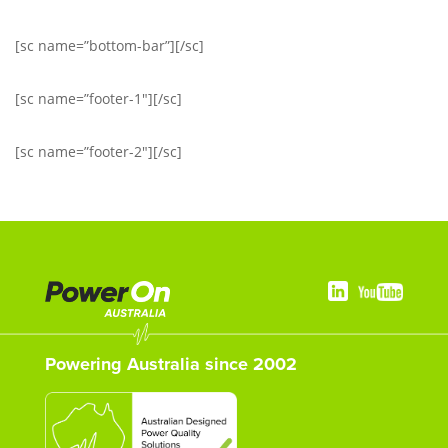
[sc name=”bottom-bar”][/sc]
[sc name=”footer-1″][/sc]
[sc name=”footer-2″][/sc]
Powering Australia since 2002