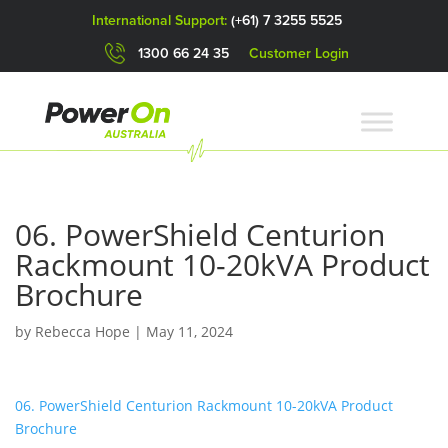
International Support:
(+61) 7 3255 5525
1300 66 24 35
Customer Login
06. PowerShield Centurion
Rackmount 10-20kVA Product
Brochure
by
Rebecca Hope
|
May 11, 2024
06. PowerShield Centurion Rackmount 10-20kVA Product
Brochure