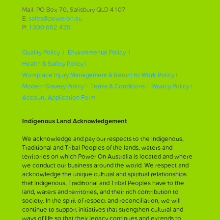
Mail: PO Box 70, Salisbury QLD 4107
E:
sales@poweron.au
P:
1300 662 435
Quality Policy |
Environmental Policy |
Health & Safety Policy |
Workplace Injury Management & Return to Work Policy |
Modern Slavery Policy |
Terms & Conditions |
Privacy Policy |
Account Application Form
Indigenous Land Acknowledgement
We acknowledge and pay our respects to the Indigenous,
Traditional and Tribal Peoples of the lands, waters and
territories on which Power On Australia is located and where
we conduct our business around the world. We respect and
acknowledge the unique cultural and spiritual relationships
that Indigenous, Traditional and Tribal Peoples have to the
land, waters and territories, and their rich contribution to
society. In the spirit of respect and reconciliation, we will
continue to support initiatives that strengthen cultural and
ways of life so that their legacy continues and extends to