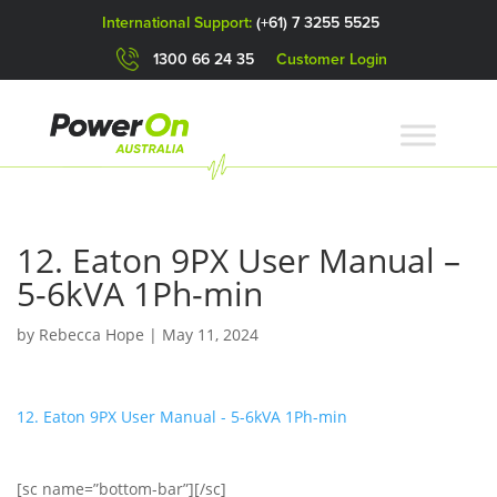
International Support:
(+61) 7 3255 5525
1300 66 24 35
Customer Login
12. Eaton 9PX User Manual –
5-6kVA 1Ph-min
by
Rebecca Hope
|
May 11, 2024
12. Eaton 9PX User Manual - 5-6kVA 1Ph-min
[sc name=”bottom-bar”][/sc]