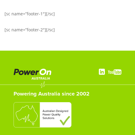
[sc name=”footer-1″][/sc]
[sc name=”footer-2″][/sc]
Powering Australia since 2002