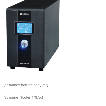
[sc name=”bottom-bar”][/sc]
[sc name=”footer-1″][/sc]