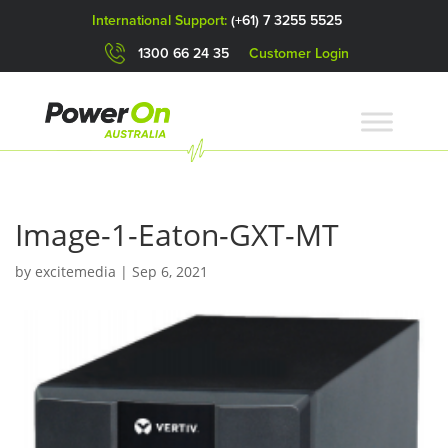
International Support:
(+61) 7 3255 5525
1300 66 24 35
Customer Login
Image-1-Eaton-GXT-MT
by
excitemedia
|
Sep 6, 2021