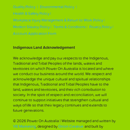
Quality Policy |
Environmental Policy |
Health & Safety Policy |
Workplace Injury Management & Return to Work Policy |
Modern Slavery Policy |
Terms & Conditions |
Privacy Policy |
Account Application Form
Indigenous Land Acknowledgement
We acknowledge and pay our respects to the Indigenous,
Traditional and Tribal Peoples of the lands, waters and
territories on which Power On Australia is located and where
we conduct our business around the world. We respect and
acknowledge the unique cultural and spiritual relationships
that Indigenous, Traditional and Tribal Peoples have to the
land, waters and territories, and their rich contribution to
society. In the spirit of respect and reconciliation, we will
continue to support initiatives that strengthen cultural and
ways of life so that their legacy continues and extends to
future generations.
© 2026 Power On Australia | Website managed and written by
VIE Marketing
, designed by
Onion Creative
and built by