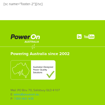
[sc name=”footer-2″][/sc]
Powering Australia since 2002
Mail: PO Box 70, Salisbury QLD 4107
E:
sales@poweron.au
P:
1300 662 435