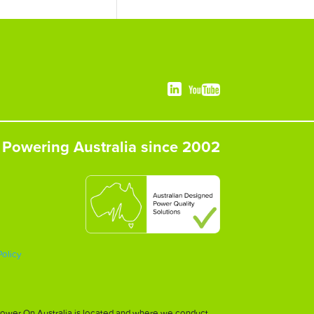
Powering Australia since 2002
Policy
h Power On Australia is located and where we conduct