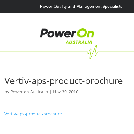
Power Quality and Management Specialists
Vertiv-aps-product-brochure
by
Power on Australia
|
Nov 30, 2016
Vertiv-aps-product-brochure