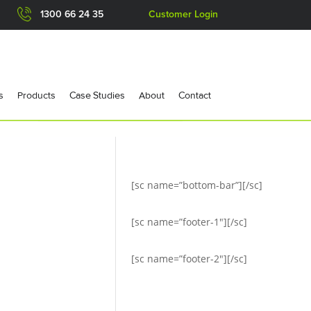
1300 66 24 35
Customer Login
s
Products
Case Studies
About
Contact
[sc name=”bottom-bar”][/sc]
[sc name=”footer-1″][/sc]
[sc name=”footer-2″][/sc]