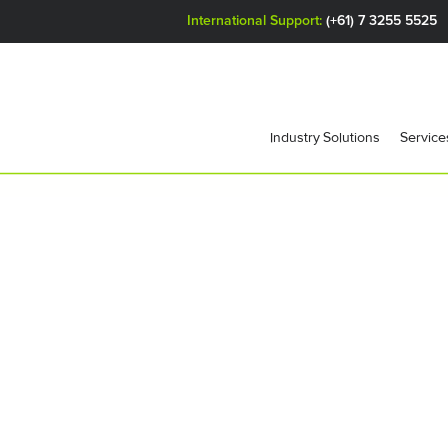
International Support:
(+61) 7 3255 5525
Industry Solutions
Service