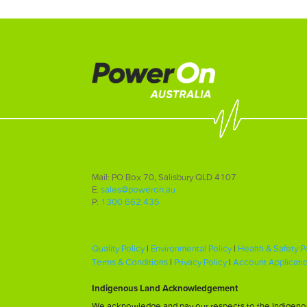
Mail: PO Box 70, Salisbury QLD 4107
E:
sales@poweron.au
P:
1300 662 435
Quality Policy
|
Environmental Policy
|
Health & Safety P
Terms & Conditions
|
Privacy Policy
|
Account Applicati
Indigenous Land Acknowledgement
We acknowledge and pay our respects to the Indigenous