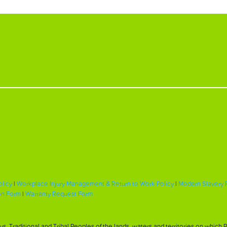
olicy
|
Workplace Injury Management & Return to Work Policy
|
Modern Slavery 
on Form
|
Warranty Request Form
, Traditional and Tribal Peoples of the lands, waters and territories on whic