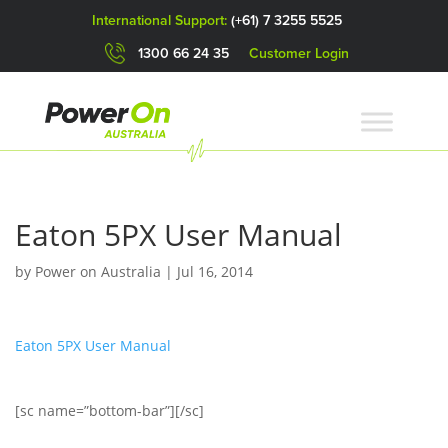
International Support:
(+61) 7 3255 5525
1300 66 24 35
Customer Login
Eaton 5PX User Manual
by
Power on Australia
|
Jul 16, 2014
Eaton 5PX User Manual
[sc name=”bottom-bar”][/sc]