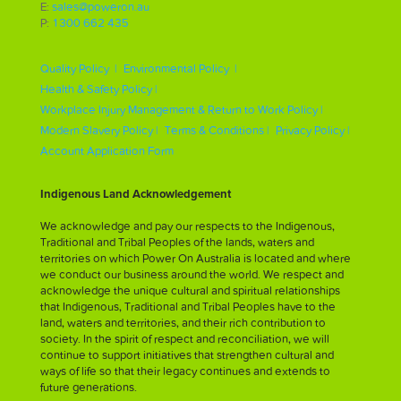
E:
sales@poweron.au
P:
1300 662 435
Quality Policy |
Environmental Policy |
Health & Safety Policy |
Workplace Injury Management & Return to Work Policy |
Modern Slavery Policy |
Terms & Conditions |
Privacy Policy |
Account Application Form
Indigenous Land Acknowledgement
We acknowledge and pay our respects to the Indigenous,
Traditional and Tribal Peoples of the lands, waters and
territories on which Power On Australia is located and where
we conduct our business around the world. We respect and
acknowledge the unique cultural and spiritual relationships
that Indigenous, Traditional and Tribal Peoples have to the
land, waters and territories, and their rich contribution to
society. In the spirit of respect and reconciliation, we will
continue to support initiatives that strengthen cultural and
ways of life so that their legacy continues and extends to
future generations.