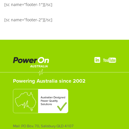
[sc name=”footer-1″][/sc]
[sc name=”footer-2″][/sc]
Powering Australia since 2002
Mail: PO Box 70, Salisbury QLD 4107