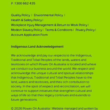
P:
1300 662 435
Quality Policy |
Environmental Policy |
Health & Safety Policy |
Workplace Injury Management & Return to Work Policy |
Modern Slavery Policy |
Terms & Conditions |
Privacy Policy |
Account Application Form
Indigenous Land Acknowledgement
We acknowledge and pay our respects to the Indigenous,
Traditional and Tribal Peoples of the lands, waters and
territories on which Power On Australia is located and where
we conduct our business around the world. We respect and
acknowledge the unique cultural and spiritual relationships
that Indigenous, Traditional and Tribal Peoples have to the
land, waters and territories, and their rich contribution to
society. In the spirit of respect and reconciliation, we will
continue to support initiatives that strengthen cultural and
ways of life so that their legacy continues and extends to
future generations.
© 2026 Power On Australia | Website managed and written by