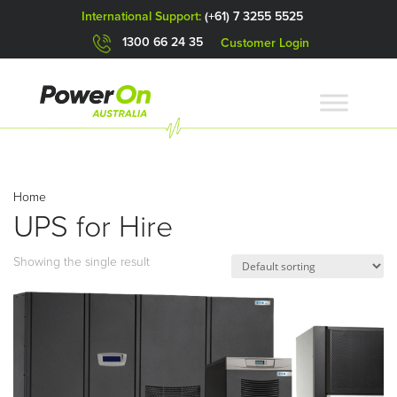
International Support:
(+61) 7 3255 5525
1300 66 24 35
Customer Login
Home
UPS for Hire
Showing the single result