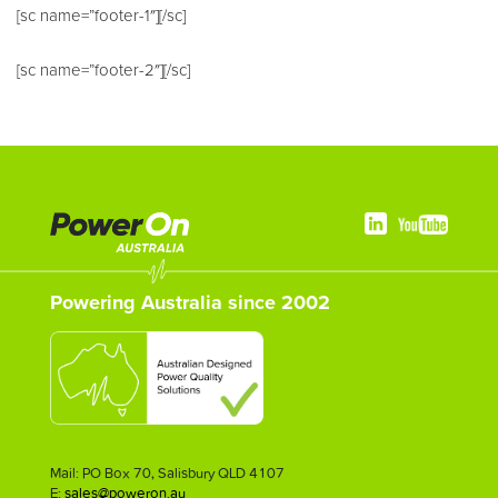
[sc name=”footer-1″][/sc]
[sc name=”footer-2″][/sc]
Powering Australia since 2002
Mail: PO Box 70, Salisbury QLD 4107
E:
sales@poweron.au