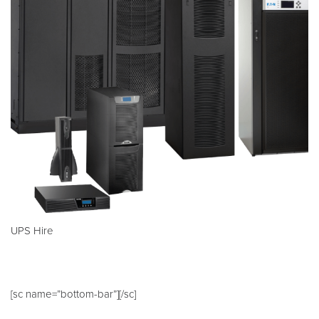
UPS Hire
[sc name=”bottom-bar”][/sc]