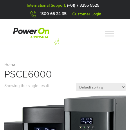
International Support:
(+61) 7 3255 5525
1300 66 24 35
Customer Login
Home
PSCE6000
Showing the single result