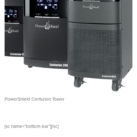
PowerShield Centurion Tower
[sc name=”bottom-bar”][/sc]