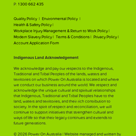
P:
1300 662 435
Quality Policy |
Environmental Policy |
Health & Safety Policy |
Workplace Injury Management & Return to Work Policy |
Modern Slavery Policy |
Terms & Conditions |
Privacy Policy |
Account Application Form
Indigenous Land Acknowledgement
We acknowledge and pay our respects to the Indigenous,
Traditional and Tribal Peoples of the lands, waters and
territories on which Power On Australia is located and where
we conduct our business around the world. We respect and
acknowledge the unique cultural and spiritual relationships
that Indigenous, Traditional and Tribal Peoples have to the
land, waters and territories, and their rich contribution to
society. In the spirit of respect and reconciliation, we will
continue to support initiatives that strengthen cultural and
ways of life so that their legacy continues and extends to
future generations.
© 2026 Power On Australia | Website managed and written by