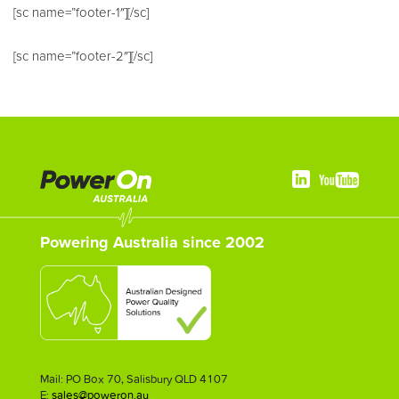
[sc name=”footer-1″][/sc]
[sc name=”footer-2″][/sc]
Powering Australia since 2002
Mail: PO Box 70, Salisbury QLD 4107
E:
sales@poweron.au