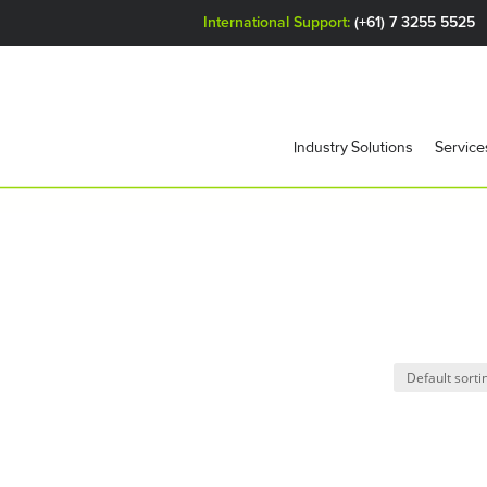
International Support:
(+61) 7 3255 5525
Industry Solutions
Service