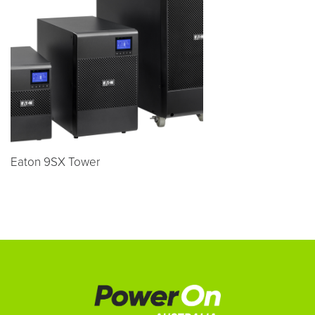
Eaton 9SX Tower