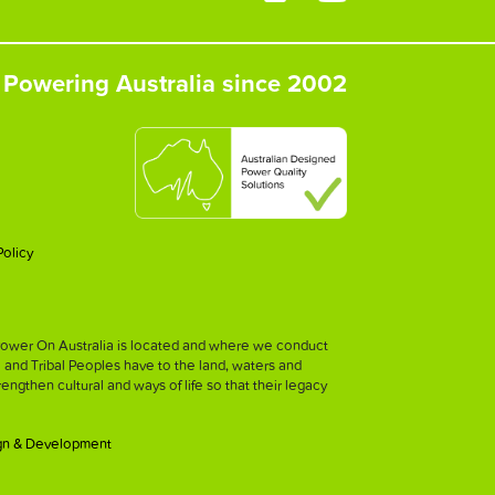
Powering Australia since 2002
Policy
h Power On Australia is located and where we conduct
l and Tribal Peoples have to the land, waters and
strengthen cultural and ways of life so that their legacy
gn & Development