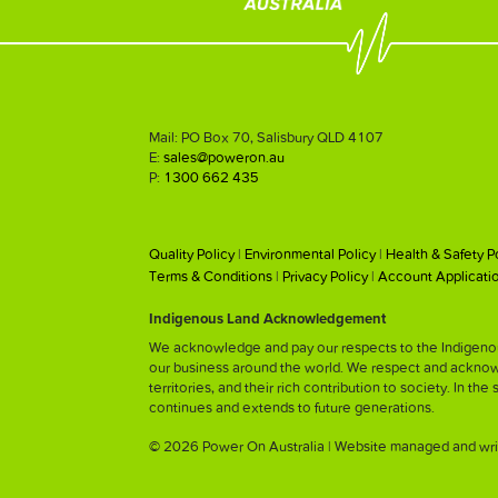
Mail: PO Box 70, Salisbury QLD 4107
E:
sales@poweron.au
P:
1300 662 435
Quality Policy
|
Environmental Policy
|
Health & Safety P
Terms & Conditions
|
Privacy Policy
|
Account Applicati
Indigenous Land Acknowledgement
We acknowledge and pay our respects to the Indigenous
our business around the world. We respect and acknowled
territories, and their rich contribution to society. In the
continues and extends to future generations.
© 2026 Power On Australia | Website managed and wri