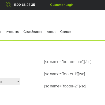
1300 66 24 35
Customer Login
s
Products
Case Studies
About
Contact
[sc name=”bottom-bar”][/sc]
[sc name=”footer-1″][/sc]
[sc name=”footer-2″][/sc]