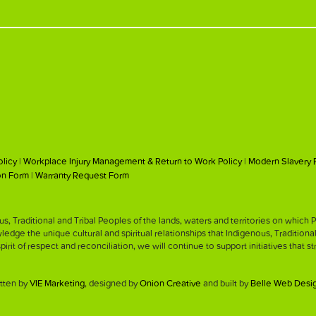
olicy
|
Workplace Injury Management & Return to Work Policy
|
Modern Slavery 
on Form
|
Warranty Request Form
, Traditional and Tribal Peoples of the lands, waters and territories on whic
ge the unique cultural and spiritual relationships that Indigenous, Traditiona
 spirit of respect and reconciliation, we will continue to support initiatives that 
tten by
VIE Marketing
, designed by
Onion Creative
and built by
Belle Web Desi