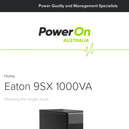
Power Quality and Management Specialists
Home
Eaton 9SX 1000VA
Showing the single result