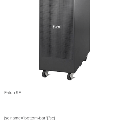
Eaton 9E
[sc name=”bottom-bar”][/sc]