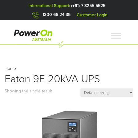
International Support:
(+61) 7 3255 5525
1300 66 24 35
Customer Login
Home
Eaton 9E 20kVA UPS
Showing the single result