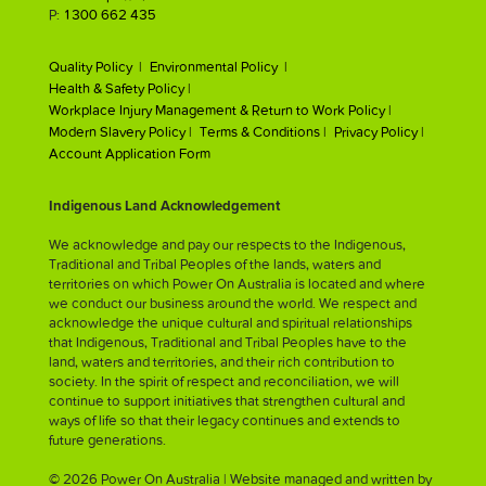
P:
1300 662 435
Quality Policy |
Environmental Policy |
Health & Safety Policy |
Workplace Injury Management & Return to Work Policy |
Modern Slavery Policy |
Terms & Conditions |
Privacy Policy |
Account Application Form
Indigenous Land Acknowledgement
We acknowledge and pay our respects to the Indigenous,
Traditional and Tribal Peoples of the lands, waters and
territories on which Power On Australia is located and where
we conduct our business around the world. We respect and
acknowledge the unique cultural and spiritual relationships
that Indigenous, Traditional and Tribal Peoples have to the
land, waters and territories, and their rich contribution to
society. In the spirit of respect and reconciliation, we will
continue to support initiatives that strengthen cultural and
ways of life so that their legacy continues and extends to
future generations.
© 2026 Power On Australia | Website managed and written by