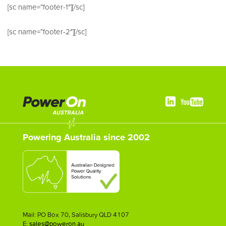
[sc name=”footer-1″][/sc]
[sc name=”footer-2″][/sc]
Powering Australia since 2002
Mail: PO Box 70, Salisbury QLD 4107
E:
sales@poweron.au