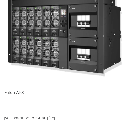
Eaton APS
[sc name=”bottom-bar”][/sc]