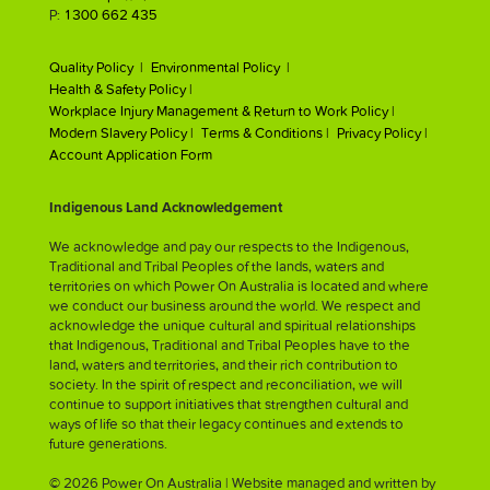
P:
1300 662 435
Quality Policy |
Environmental Policy |
Health & Safety Policy |
Workplace Injury Management & Return to Work Policy |
Modern Slavery Policy |
Terms & Conditions |
Privacy Policy |
Account Application Form
Indigenous Land Acknowledgement
We acknowledge and pay our respects to the Indigenous,
Traditional and Tribal Peoples of the lands, waters and
territories on which Power On Australia is located and where
we conduct our business around the world. We respect and
acknowledge the unique cultural and spiritual relationships
that Indigenous, Traditional and Tribal Peoples have to the
land, waters and territories, and their rich contribution to
society. In the spirit of respect and reconciliation, we will
continue to support initiatives that strengthen cultural and
ways of life so that their legacy continues and extends to
future generations.
© 2026 Power On Australia | Website managed and written by