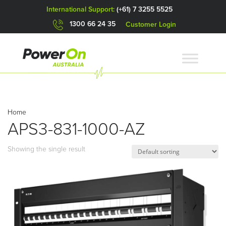
International Support:
(+61) 7 3255 5525
1300 66 24 35
Customer Login
Home
APS3-831-1000-AZ
Showing the single result