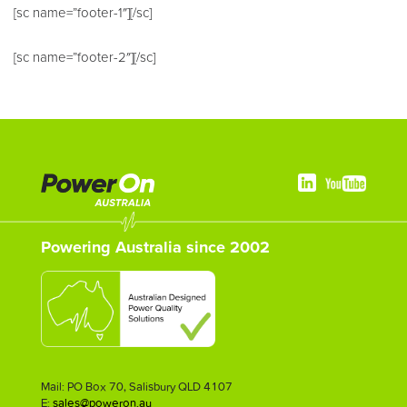
[sc name=”footer-1″][/sc]
[sc name=”footer-2″][/sc]
Powering Australia since 2002
Mail: PO Box 70, Salisbury QLD 4107
E:
sales@poweron.au