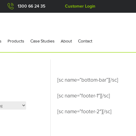
1300 66 24 35
Customer Login
s
Products
Case Studies
About
Contact
[sc name=”bottom-bar”][/sc]
[sc name=”footer-1″][/sc]
[sc name=”footer-2″][/sc]