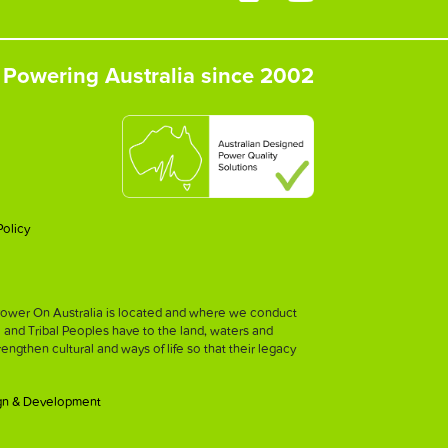
Powering Australia since 2002
Policy
h Power On Australia is located and where we conduct
l and Tribal Peoples have to the land, waters and
strengthen cultural and ways of life so that their legacy
gn & Development