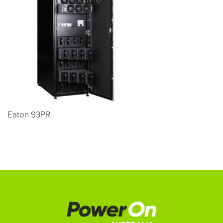
Eaton 93PR