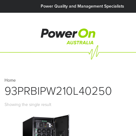
Power Quality and Management Specialists
Home
93PRBIPW210L40250
Showing the single result