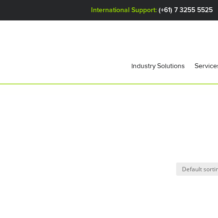
International Support:
(+61) 7 3255 5525
Industry Solutions
Service