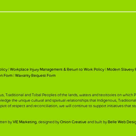
olicy
|
Workplace Injury Management & Return to Work Policy
|
Modern Slavery 
on Form
|
Warranty Request Form
, Traditional and Tribal Peoples of the lands, waters and territories on whic
ge the unique cultural and spiritual relationships that Indigenous, Traditiona
 spirit of respect and reconciliation, we will continue to support initiatives that 
tten by
VIE Marketing
, designed by
Onion Creative
and built by
Belle Web Desi