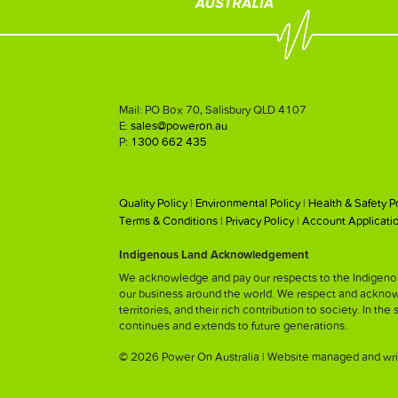
Mail: PO Box 70, Salisbury QLD 4107
E:
sales@poweron.au
P:
1300 662 435
Quality Policy
|
Environmental Policy
|
Health & Safety P
Terms & Conditions
|
Privacy Policy
|
Account Applicati
Indigenous Land Acknowledgement
We acknowledge and pay our respects to the Indigenous
our business around the world. We respect and acknowled
territories, and their rich contribution to society. In the
continues and extends to future generations.
© 2026 Power On Australia | Website managed and wri