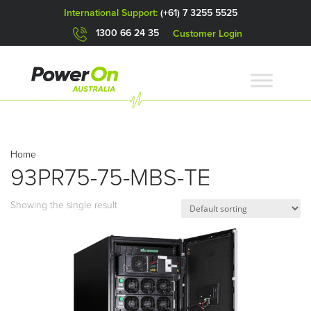
International Support:
(+61) 7 3255 5525
1300 66 24 35
Customer Login
Home
93PR75-75-MBS-TE
Showing the single result