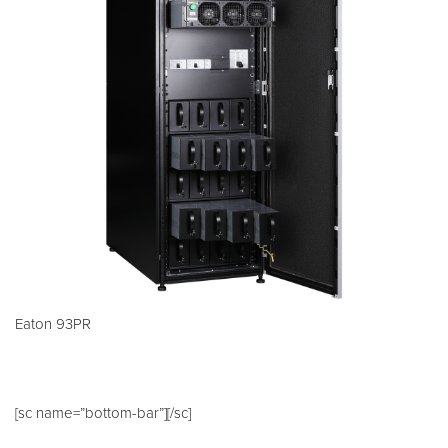
Eaton 93PR
[sc name=”bottom-bar”][/sc]