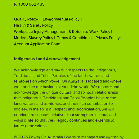
P:
1300 662 435
Quality Policy |
Environmental Policy |
Health & Safety Policy |
Workplace Injury Management & Return to Work Policy |
Modern Slavery Policy |
Terms & Conditions |
Privacy Policy |
Account Application Form
Indigenous Land Acknowledgement
We acknowledge and pay our respects to the Indigenous,
Traditional and Tribal Peoples of the lands, waters and
territories on which Power On Australia is located and where
we conduct our business around the world. We respect and
acknowledge the unique cultural and spiritual relationships
that Indigenous, Traditional and Tribal Peoples have to the
land, waters and territories, and their rich contribution to
society. In the spirit of respect and reconciliation, we will
continue to support initiatives that strengthen cultural and
ways of life so that their legacy continues and extends to
future generations.
© 2026 Power On Australia | Website managed and written by