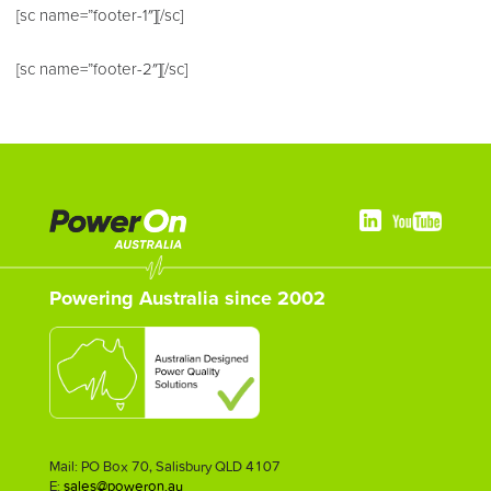
[sc name=”footer-1″][/sc]
[sc name=”footer-2″][/sc]
Powering Australia since 2002
Mail: PO Box 70, Salisbury QLD 4107
E:
sales@poweron.au