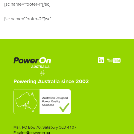
[sc name=”footer-1″][/sc]
[sc name=”footer-2″][/sc]
Powering Australia since 2002
Mail: PO Box 70, Salisbury QLD 4107
E:
sales@poweron.au