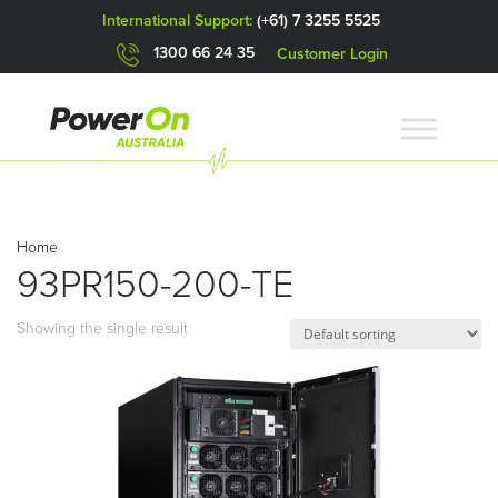
International Support:
(+61) 7 3255 5525
1300 66 24 35
Customer Login
Home
93PR150-200-TE
Showing the single result