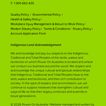
P:
1300 662 435
Quality Policy |
Environmental Policy |
Health & Safety Policy |
Workplace Injury Management & Return to Work Policy |
Modern Slavery Policy |
Terms & Conditions |
Privacy Policy |
Account Application Form
Indigenous Land Acknowledgement
We acknowledge and pay our respects to the Indigenous,
Traditional and Tribal Peoples of the lands, waters and
territories on which Power On Australia is located and where
we conduct our business around the world. We respect and
acknowledge the unique cultural and spiritual relationships
that Indigenous, Traditional and Tribal Peoples have to the
land, waters and territories, and their rich contribution to
society. In the spirit of respect and reconciliation, we will
continue to support initiatives that strengthen cultural and
ways of life so that their legacy continues and extends to
future generations.
© 2026 Power On Australia | Website managed and written by