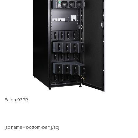
Eaton 93PR
[sc name=”bottom-bar”][/sc]