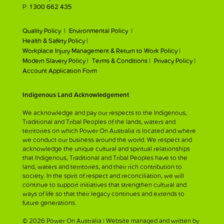
P:
1300 662 435
Quality Policy |
Environmental Policy |
Health & Safety Policy |
Workplace Injury Management & Return to Work Policy |
Modern Slavery Policy |
Terms & Conditions |
Privacy Policy |
Account Application Form
Indigenous Land Acknowledgement
We acknowledge and pay our respects to the Indigenous,
Traditional and Tribal Peoples of the lands, waters and
territories on which Power On Australia is located and where
we conduct our business around the world. We respect and
acknowledge the unique cultural and spiritual relationships
that Indigenous, Traditional and Tribal Peoples have to the
land, waters and territories, and their rich contribution to
society. In the spirit of respect and reconciliation, we will
continue to support initiatives that strengthen cultural and
ways of life so that their legacy continues and extends to
future generations.
© 2026 Power On Australia | Website managed and written by