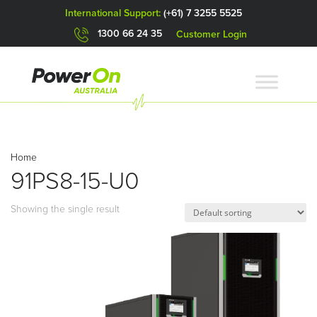
International Support:
(+61) 7 3255 5525
1300 66 24 35
Customer Login
Home
91PS8-15-U0
Showing the single result