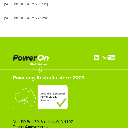
[sc name=”footer-1″][/sc]
[sc name=”footer-2″][/sc]
Powering Australia since 2002
Mail: PO Box 70, Salisbury QLD 4107
E:
sales@poweron.au