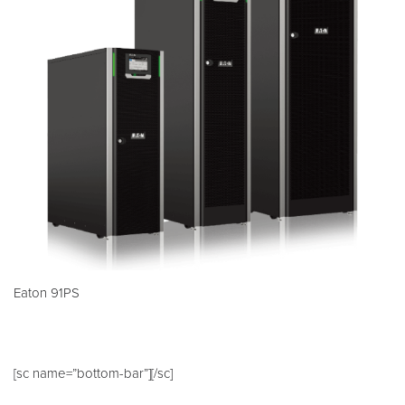
Eaton 91PS
[sc name=”bottom-bar”][/sc]