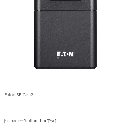
Eaton 5E Gen2
[sc name=”bottom-bar”][/sc]