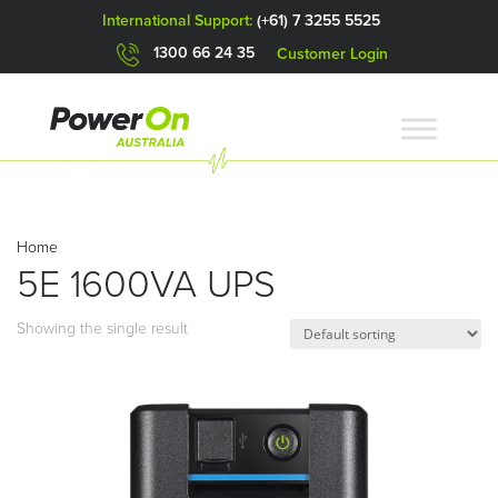
International Support:
(+61) 7 3255 5525
1300 66 24 35
Customer Login
Home
5E 1600VA UPS
Showing the single result