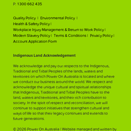
P:
1300 662 435
Quality Policy |
Environmental Policy |
Health & Safety Policy |
Workplace Injury Management & Return to Work Policy |
Modern Slavery Policy |
Terms & Conditions |
Privacy Policy |
Account Application Form
Indigenous Land Acknowledgement
We acknowledge and pay our respects to the Indigenous,
Traditional and Tribal Peoples of the lands, waters and
territories on which Power On Australia is located and where
we conduct our business around the world. We respect and
acknowledge the unique cultural and spiritual relationships
that Indigenous, Traditional and Tribal Peoples have to the
land, waters and territories, and their rich contribution to
society. In the spirit of respect and reconciliation, we will
continue to support initiatives that strengthen cultural and
ways of life so that their legacy continues and extends to
future generations.
© 2026 Power On Australia | Website managed and written by