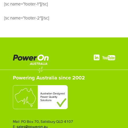
[sc name=”footer-1″][/sc]
[sc name=”footer-2″][/sc]
Powering Australia since 2002
Mail: PO Box 70, Salisbury QLD 4107
E:
sales@poweron.au