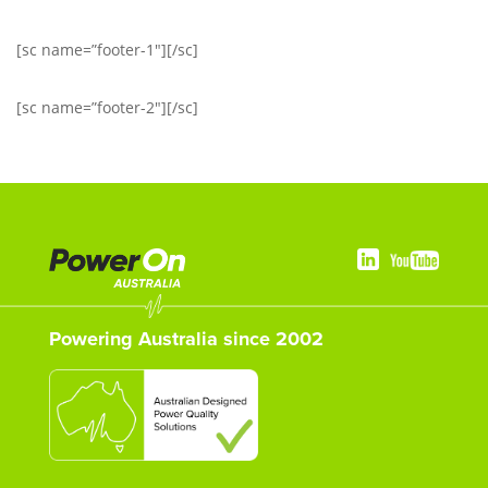
[sc name=”footer-1″][/sc]
[sc name=”footer-2″][/sc]
Powering Australia since 2002