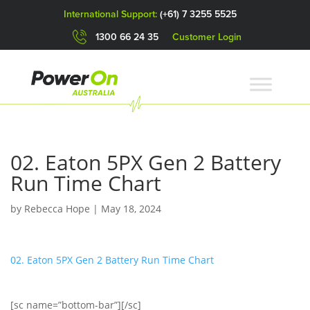
International Support:
(+61) 7 3255 5525
1300 66 24 35
Customer Login
02. Eaton 5PX Gen 2 Battery
Run Time Chart
by
Rebecca Hope
|
May 18, 2024
02. Eaton 5PX Gen 2 Battery Run Time Chart
[sc name=”bottom-bar”][/sc]