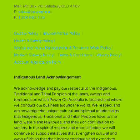
Mail: PO Box 70, Salisbury QLD 4107
E:
sales@poweron.au
P:
1300 662 435
Quality Policy |
Environmental Policy |
Health & Safety Policy |
Workplace Injury Management & Return to Work Policy |
Modern Slavery Policy |
Terms & Conditions |
Privacy Policy |
Account Application Form
Indigenous Land Acknowledgement
We acknowledge and pay our respects to the Indigenous,
Traditional and Tribal Peoples of the lands, waters and
territories on which Power On Australia is located and where
we conduct our business around the world. We respect and
acknowledge the unique cultural and spiritual relationships
that Indigenous, Traditional and Tribal Peoples have to the
land, waters and territories, and their rich contribution to
society. In the spirit of respect and reconciliation, we will
continue to support initiatives that strengthen cultural and
ways of life so that their legacy continues and extends to