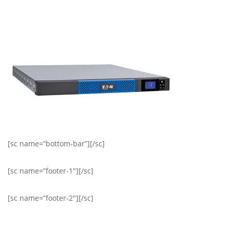
[sc name=”bottom-bar”][/sc]
[sc name=”footer-1″][/sc]
[sc name=”footer-2″][/sc]