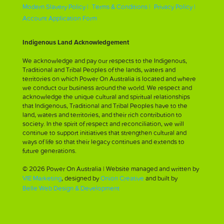
Modern Slavery Policy |
Terms & Conditions |
Privacy Policy |
Account Application Form
Indigenous Land Acknowledgement
We acknowledge and pay our respects to the Indigenous,
Traditional and Tribal Peoples of the lands, waters and
territories on which Power On Australia is located and where
we conduct our business around the world. We respect and
acknowledge the unique cultural and spiritual relationships
that Indigenous, Traditional and Tribal Peoples have to the
land, waters and territories, and their rich contribution to
society. In the spirit of respect and reconciliation, we will
continue to support initiatives that strengthen cultural and
ways of life so that their legacy continues and extends to
future generations.
© 2026 Power On Australia | Website managed and written by
VIE Marketing
, designed by
Onion Creative
and built by
Belle Web Design & Development