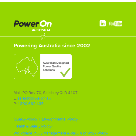
Powering Australia since 2002
Mail: PO Box 70, Salisbury QLD 4107
E:
sales@poweron.au
P:
1300 662 435
Quality Policy |
Environmental Policy |
Health & Safety Policy |
Workplace Injury Management & Return to Work Policy |