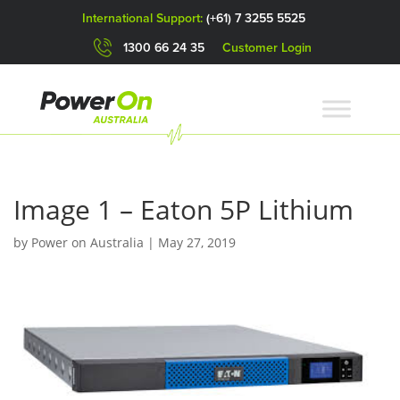
International Support:
(+61) 7 3255 5525
1300 66 24 35
Customer Login
Image 1 – Eaton 5P Lithium
by
Power on Australia
|
May 27, 2019