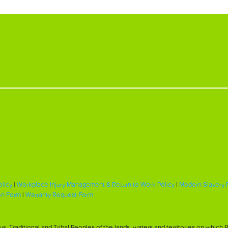
olicy
|
Workplace Injury Management & Return to Work Policy
|
Modern Slavery 
on Form
|
Warranty Request Form
, Traditional and Tribal Peoples of the lands, waters and territories on whic