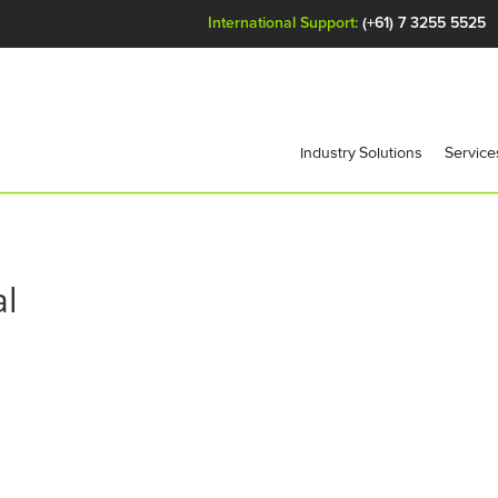
International Support:
(+61) 7 3255 5525
Industry Solutions
Service
al