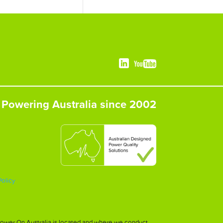
Powering Australia since 2002
Policy
h Power On Australia is located and where we conduct