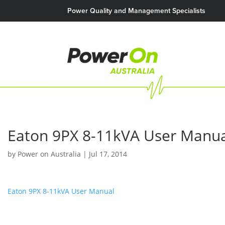
Power Quality and Management Specialists
Eaton 9PX 8-11kVA User Manu
by
Power on Australia
|
Jul 17, 2014
Eaton 9PX 8-11kVA User Manual