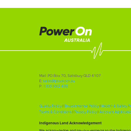
Mail: PO Box 70, Salisbury QLD 4107
E:
sales@poweron.au
P:
1300 662 435
Quality Policy
|
Environmental Policy
|
Health & Safety P
Terms & Conditions
|
Privacy Policy
|
Account Applicati
Indigenous Land Acknowledgement
We acknowledge and pay our respects to the Indigenous