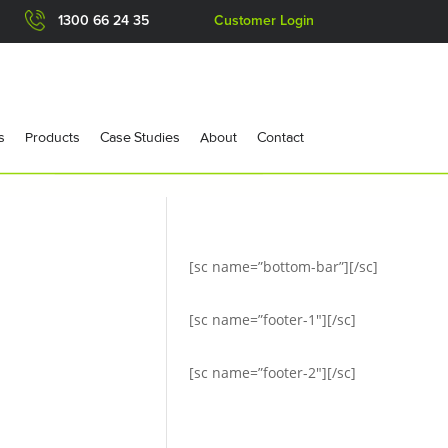
1300 66 24 35
Customer Login
s
Products
Case Studies
About
Contact
[sc name=”bottom-bar”][/sc]
[sc name=”footer-1″][/sc]
[sc name=”footer-2″][/sc]