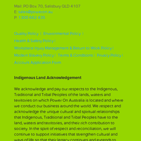
Mail: PO Box 70, Salisbury QLD 4107
E:
sales@poweron.au
P:
1300 662 435
Quality Policy |
Environmental Policy |
Health & Safety Policy |
Workplace Injury Management & Return to Work Policy |
Modern Slavery Policy |
Terms & Conditions |
Privacy Policy |
Account Application Form
Indigenous Land Acknowledgement
We acknowledge and pay our respects to the Indigenous,
Traditional and Tribal Peoples of the lands, waters and
territories on which Power On Australia is located and where
we conduct our business around the world. We respect and
acknowledge the unique cultural and spiritual relationships
that Indigenous, Traditional and Tribal Peoples have to the
land, waters and territories, and their rich contribution to
society. In the spirit of respect and reconciliation, we will
continue to support initiatives that strengthen cultural and
ways of life so that their legacy continues and extends to