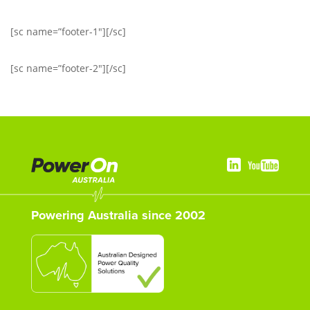
[sc name=”footer-1″][/sc]
[sc name=”footer-2″][/sc]
Powering Australia since 2002