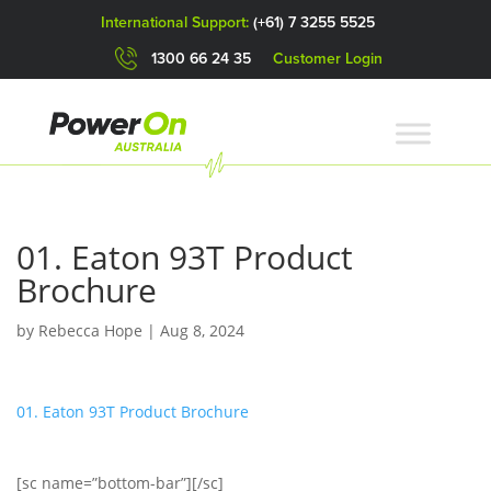
International Support:
(+61) 7 3255 5525
1300 66 24 35
Customer Login
01. Eaton 93T Product
Brochure
by
Rebecca Hope
|
Aug 8, 2024
01. Eaton 93T Product Brochure
[sc name=”bottom-bar”][/sc]